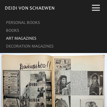
DEIDI VON SCHAEWEN
DEIDI VON SCHAEWEN
PERSONAL BOOKS
BOOKS
ART MAGAZINES
DECORATION MAGAZINES