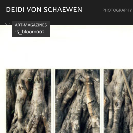
DEIDI VON SCHAEWEN
DEIDI VON SCHAEWEN
PHOTOGRAPHY
ART-MAGAZINES
15_bloom002