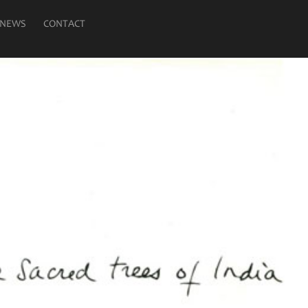
NEWS
CONTACT