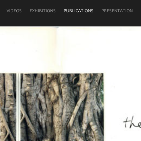
VIDEOS
EXHIBITIONS
PUBLICATIONS
PRESENTATION