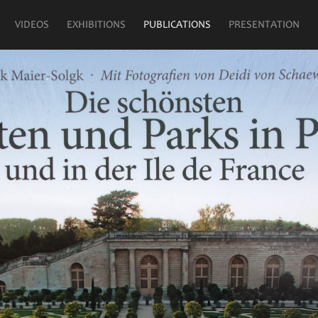
VIDEOS
EXHIBITIONS
PUBLICATIONS
PRESENTATION