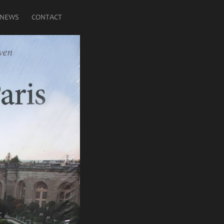
NEWS
CONTACT