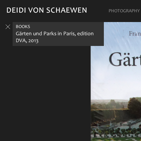
DEIDI VON SCHAEWEN
DEIDI VON SCHAEWEN
PHOTOGRAPHY
BOOKS
Gärten und Parks in Paris, edition
DVA, 2013