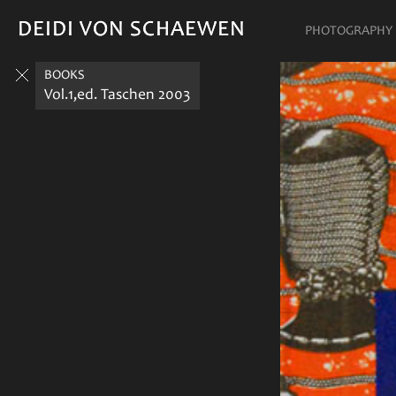
DEIDI VON SCHAEWEN
DEIDI VON SCHAEWEN
PHOTOGRAPHY
BOOKS
Vol.1,ed. Taschen 2003