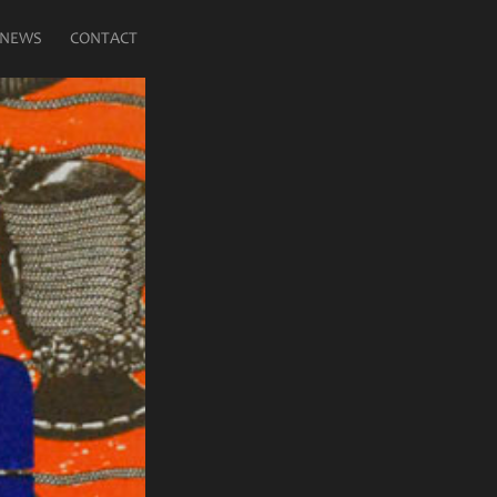
NEWS
CONTACT