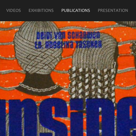
VIDEOS
EXHIBITIONS
PUBLICATIONS
PRESENTATION