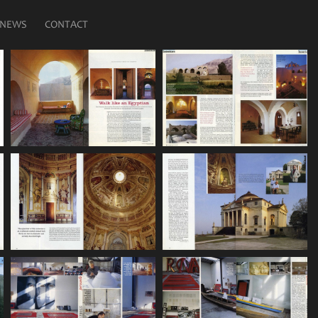
NEWS
CONTACT