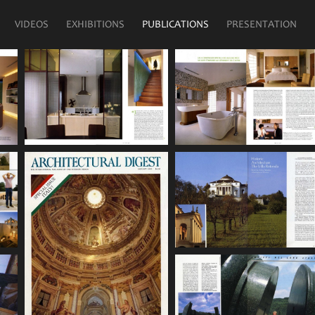
VIDEOS
EXHIBITIONS
PUBLICATIONS
PRESENTATION