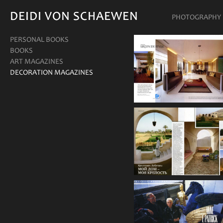
DEIDI VON SCHAEWEN
DEIDI VON SCHAEWEN
PHOTOGRAPHY
PERSONAL BOOKS
BOOKS
ART MAGAZINES
DECORATION MAGAZINES