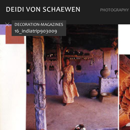
DEIDI VON SCHAEWEN
DEIDI VON SCHAEWEN
PHOTOGRAPHY
DECORATION-MAGAZINES
16_indiatrip903009