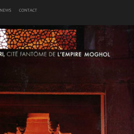
NEWS
CONTACT