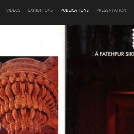
VIDEOS
EXHIBITIONS
PUBLICATIONS
PRESENTATION