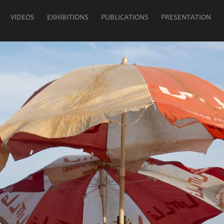
VIDEOS
EXHIBITIONS
PUBLICATIONS
PRESENTATION