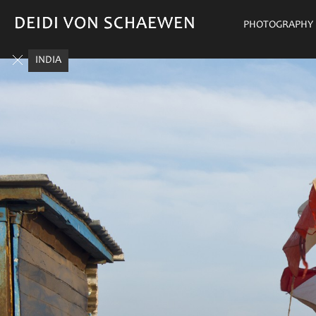
DEIDI VON SCHAEWEN
DEIDI VON SCHAEWEN
PHOTOGRAPHY
INDIA