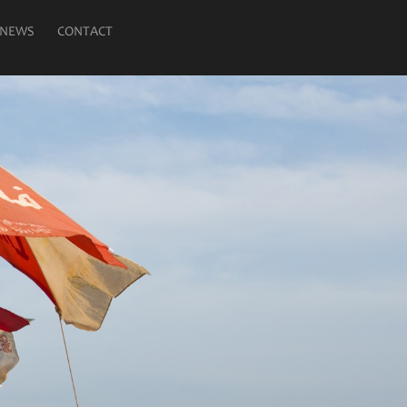
NEWS
CONTACT