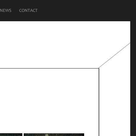
NEWS
CONTACT