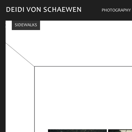
DEIDI VON SCHAEWEN
DEIDI VON SCHAEWEN
PHOTOGRAPHY
SIDEWALKS