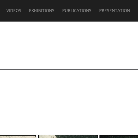
VIDEOS
EXHIBITIONS
PUBLICATIONS
PRESENTATION