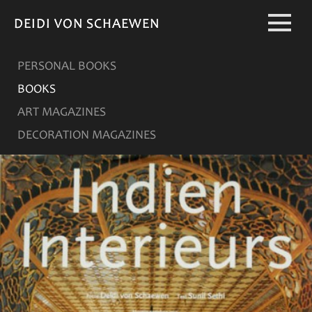
DEIDI VON SCHAEWEN
DEIDI VON SCHAEWEN
PERSONAL BOOKS
BOOKS
ART MAGAZINES
DECORATION MAGAZINES